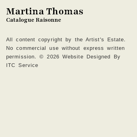
Martina Thomas
Catalogue Raisonne
All content copyright by the Artist's Estate.
No commercial use without express written
permission. © 2026 Website Designed By
ITC Service