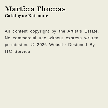
Martina Thomas
Catalogue Raisonne
All content copyright by the Artist's Estate.
No commercial use without express written
permission. © 2026 Website Designed By
ITC Service